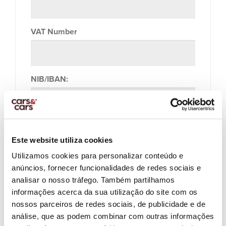
VAT Number
NIB/IBAN:
Profession:
Este website utiliza cookies
Utilizamos cookies para personalizar conteúdo e
anúncios, fornecer funcionalidades de redes sociais e
Company Name:
analisar o nosso tráfego. Também partilhamos
informações acerca da sua utilização do site com os
nossos parceiros de redes sociais, de publicidade e de
análise, que as podem combinar com outras informações
Company Vat Number