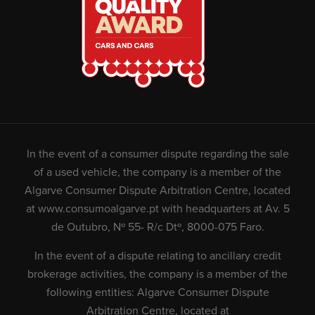
In the event of a consumer dispute regarding the sale
of a used vehicle, the company is a member of the
Algarve Consumer Dispute Arbitration Centre, located
at
www.consumoalgarve.pt
with headquarters at Av. 5
de Outubro, Nº 55- R/c Dtº, 8000-075 Faro.
In the event of a dispute relating to ancillary credit
brokerage activities, the company is a member of the
following entities: Algarve Consumer Dispute
Arbitration Centre, located at