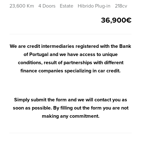
23,600 Km
4 Doors
Estate
Hibrido Plug-in
218cv
36,900€
We are credit intermediaries registered with the Bank
of Portugal and we have access to unique
conditions, result of partnerships with different
finance companies specializing in car credit.
Simply submit the form and we will contact you as
soon as possible. By filling out the form you are not
making any commitment.