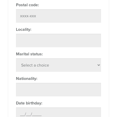
Postal code:
Locality:
Marital status:
Nationality:
Date birthday: