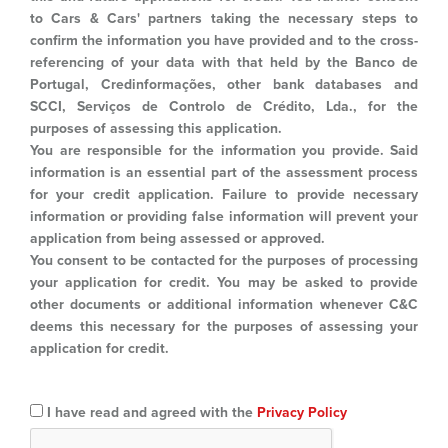
to Cars & Cars' partners taking the necessary steps to
confirm the information you have provided and to the cross-
referencing of your data with that held by the Banco de
Portugal, Credinformações, other bank databases and
SCCI, Serviços de Controlo de Crédito, Lda., for the
purposes of assessing this application.
You are responsible for the information you provide. Said
information is an essential part of the assessment process
for your credit application. Failure to provide necessary
information or providing false information will prevent your
application from being assessed or approved.
You consent to be contacted for the purposes of processing
your application for credit. You may be asked to provide
other documents or additional information whenever C&C
deems this necessary for the purposes of assessing your
application for credit.
I have read and agreed with the
Privacy Policy