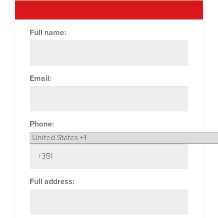
Full name:
Email:
Phone:
Full address: