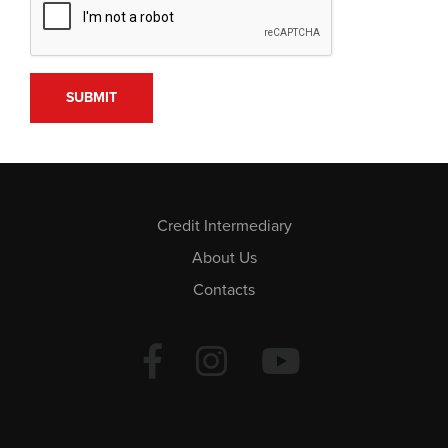
Credit Intermediary
About Us
Contacts