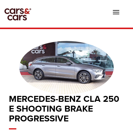
Toggle
navigat
MERCEDES-BENZ CLA 250
E SHOOTING BRAKE
PROGRESSIVE