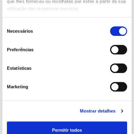
que lhes forneceu ou recolhidas por estes a partir da sua
utilização dos respetivos serviços.
Salary Net Monthly:
Seleção
Necessários
de
consentimento
Preferências
Other Income:
Estatísticas
Contract Type:
Marketing
Years of Service:
Mostrar detalhes
Permitir todos