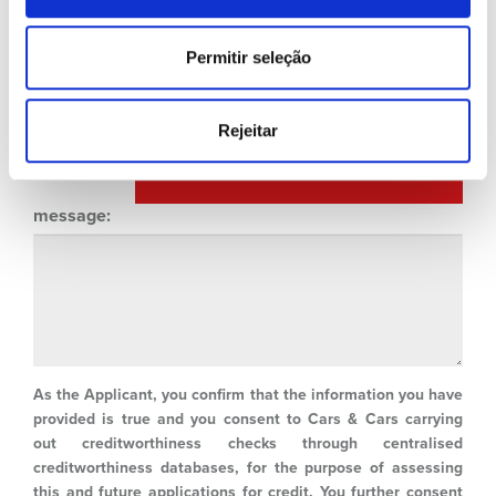
Type of Property:
Permitir seleção
Rejeitar
ADD NEW HOLDER / GUARANTOR
message:
As the Applicant, you confirm that the information you have
provided is true and you consent to Cars & Cars carrying
out creditworthiness checks through centralised
creditworthiness databases, for the purpose of assessing
this and future applications for credit. You further consent