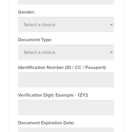
Gender:
Document Type:
Identification Number (ID / CC / Passport):
Verification Digit:
Example - 1ZY2
Document Expiration Date: