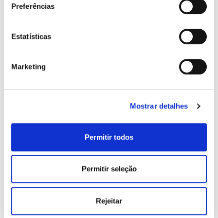
Preferências
Years of Service:
Estatísticas
Marketing
Type of Property:
Mostrar detalhes
Permitir todos
ADD NEW HOLDER / GUARANTOR
message:
Permitir seleção
Rejeitar