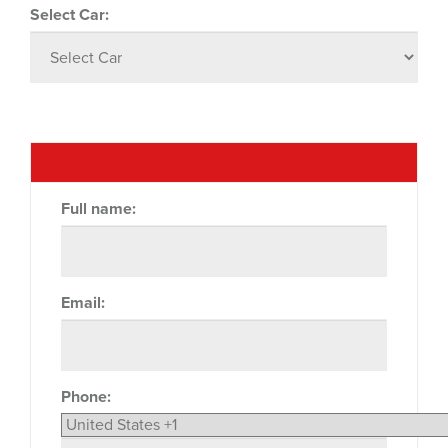
Select Car:
Full name:
Email:
Phone: