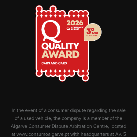
In the event of a consumer dispute regarding the sale
of a used vehicle, the company is a member of the
Algarve Consumer Dispute Arbitration Centre, located
at
www.consumoalgarve.pt
with headquarters at Av. 5