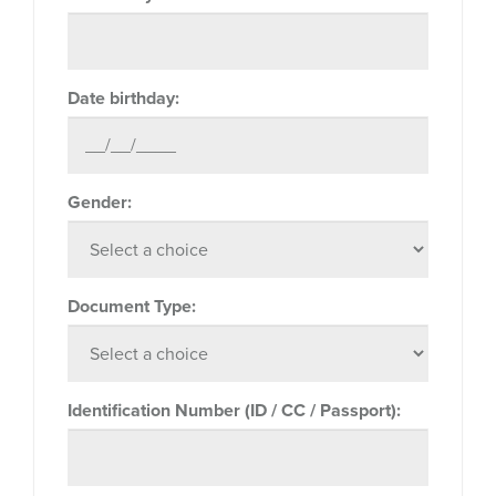
Date birthday:
Gender:
Document Type:
Identification Number (ID / CC / Passport):