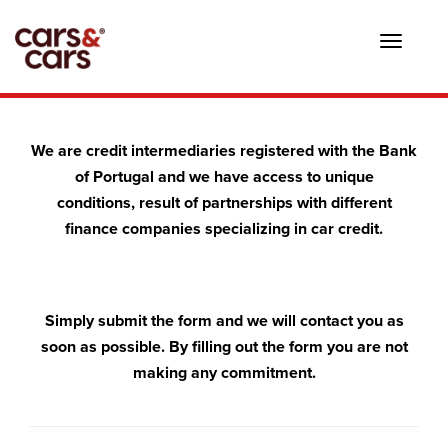
Toggle
navigat
We are credit intermediaries registered with the Bank
of Portugal and we have access to unique
conditions, result of partnerships with different
finance companies specializing in car credit.
Simply submit the form and we will contact you as
soon as possible. By filling out the form you are not
making any commitment.