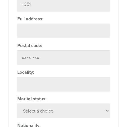
Full address:
Postal code:
Locality:
Marital status:
Nationality: