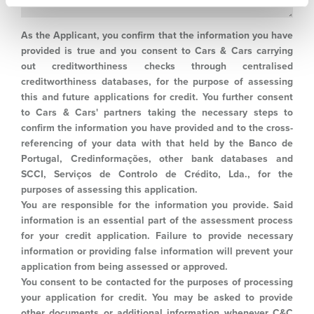
As the Applicant, you confirm that the information you have
provided is true and you consent to Cars & Cars carrying
out creditworthiness checks through centralised
creditworthiness databases, for the purpose of assessing
this and future applications for credit. You further consent
to Cars & Cars' partners taking the necessary steps to
confirm the information you have provided and to the cross-
referencing of your data with that held by the Banco de
Portugal, Credinformações, other bank databases and
SCCI, Serviços de Controlo de Crédito, Lda., for the
purposes of assessing this application.
You are responsible for the information you provide. Said
information is an essential part of the assessment process
for your credit application. Failure to provide necessary
information or providing false information will prevent your
application from being assessed or approved.
You consent to be contacted for the purposes of processing
your application for credit. You may be asked to provide
other documents or additional information whenever C&C