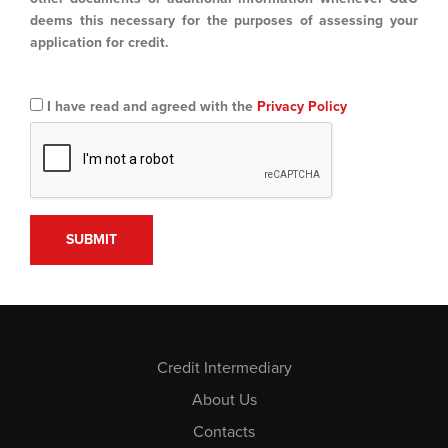
deems this necessary for the purposes of assessing your
application for credit.
I have read and agreed with the
Privacy Policy
Credit Intermediary
About Us
Contacts