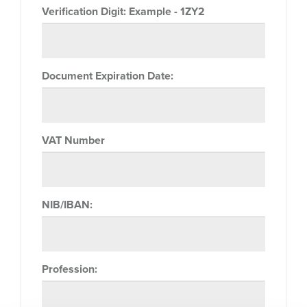
Verification Digit:
Example - 1ZY2
Document Expiration Date:
VAT Number
NIB/IBAN:
Profession: