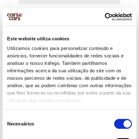
Company Name:
Este website utiliza cookies
Company Vat Number
Utilizamos cookies para personalizar conteúdo e
anúncios, fornecer funcionalidades de redes sociais e
analisar o nosso tráfego. Também partilhamos
Salary Net Monthly:
informações acerca da sua utilização do site com os
nossos parceiros de redes sociais, de publicidade e de
análise, que as podem combinar com outras informações
que lhes forneceu ou recolhidas por estes a partir da sua
Other Income:
utilização dos respetivos serviços.
Seleção
Necessários
de
Contract Type:
consentimento