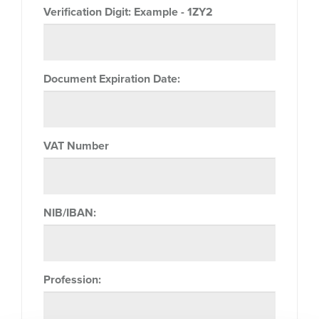
Verification Digit:
Example - 1ZY2
Document Expiration Date:
VAT Number
NIB/IBAN:
Profession: