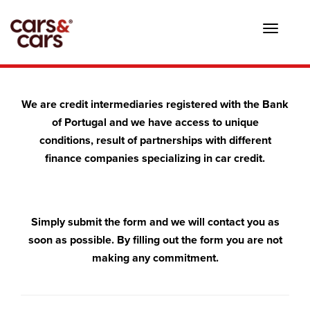
Toggle
navigat
We are credit intermediaries registered with the Bank
of Portugal and we have access to unique
conditions, result of partnerships with different
finance companies specializing in car credit.
Simply submit the form and we will contact you as
soon as possible. By filling out the form you are not
making any commitment.