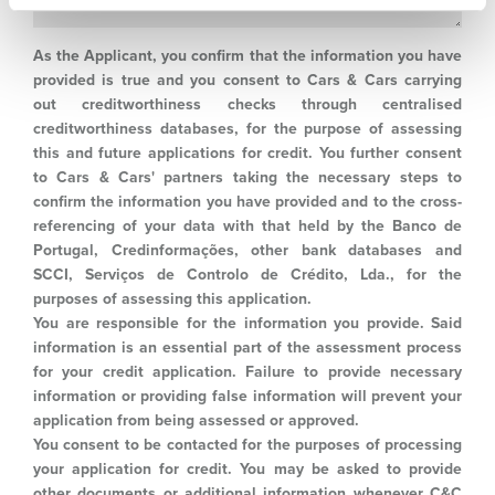
As the Applicant, you confirm that the information you have
provided is true and you consent to Cars & Cars carrying
out creditworthiness checks through centralised
creditworthiness databases, for the purpose of assessing
this and future applications for credit. You further consent
to Cars & Cars' partners taking the necessary steps to
confirm the information you have provided and to the cross-
referencing of your data with that held by the Banco de
Portugal, Credinformações, other bank databases and
SCCI, Serviços de Controlo de Crédito, Lda., for the
purposes of assessing this application.
You are responsible for the information you provide. Said
information is an essential part of the assessment process
for your credit application. Failure to provide necessary
information or providing false information will prevent your
application from being assessed or approved.
You consent to be contacted for the purposes of processing
your application for credit. You may be asked to provide
other documents or additional information whenever C&C