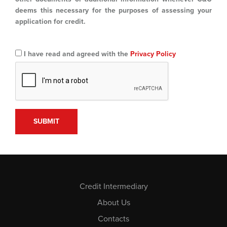
deems this necessary for the purposes of assessing your
application for credit.
I have read and agreed with the
Privacy Policy
Credit Intermediary
About Us
Contacts