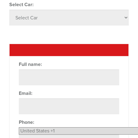
Select Car:
Full name:
Email:
Phone: