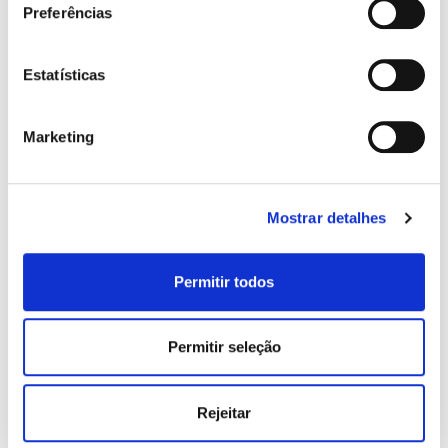
Preferências
Years of Service:
Estatísticas
Marketing
Type of Property:
Mostrar detalhes
Permitir todos
ADD NEW HOLDER / GUARANTOR
message:
Permitir seleção
Rejeitar