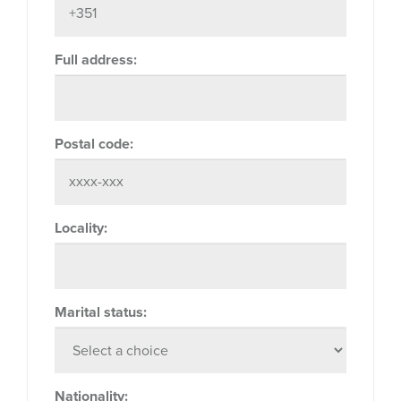
Full address:
Postal code:
Locality:
Marital status:
Nationality: