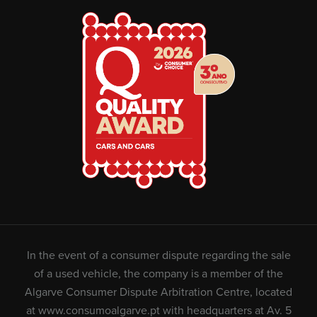
In the event of a consumer dispute regarding the sale
of a used vehicle, the company is a member of the
Algarve Consumer Dispute Arbitration Centre, located
at
www.consumoalgarve.pt
with headquarters at Av. 5