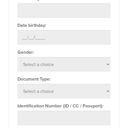
Date birthday:
Gender:
Document Type:
Identification Number (ID / CC / Passport):