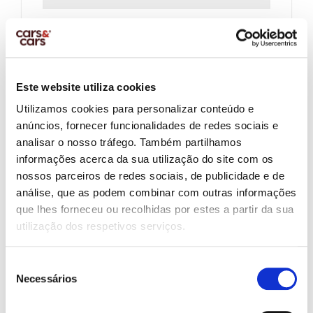
Company Name:
Este website utiliza cookies
Company Vat Number
Utilizamos cookies para personalizar conteúdo e
anúncios, fornecer funcionalidades de redes sociais e
analisar o nosso tráfego. Também partilhamos
Salary Net Monthly:
informações acerca da sua utilização do site com os
nossos parceiros de redes sociais, de publicidade e de
análise, que as podem combinar com outras informações
que lhes forneceu ou recolhidas por estes a partir da sua
Other Income:
utilização dos respetivos serviços.
Seleção
Necessários
de
Contract Type:
consentimento