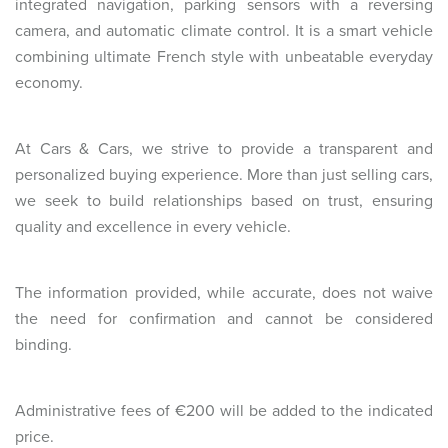
integrated navigation, parking sensors with a reversing
camera, and automatic climate control. It is a smart vehicle
combining ultimate French style with unbeatable everyday
economy.
At Cars & Cars, we strive to provide a transparent and
personalized buying experience. More than just selling cars,
we seek to build relationships based on trust, ensuring
quality and excellence in every vehicle.
The information provided, while accurate, does not waive
the need for confirmation and cannot be considered
binding.
Administrative fees of €200 will be added to the indicated
price.