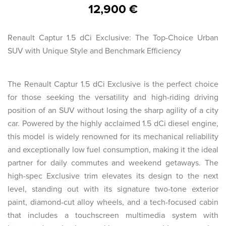
12,900 €
Renault Captur 1.5 dCi Exclusive: The Top-Choice Urban
SUV with Unique Style and Benchmark Efficiency
The Renault Captur 1.5 dCi Exclusive is the perfect choice
for those seeking the versatility and high-riding driving
position of an SUV without losing the sharp agility of a city
car. Powered by the highly acclaimed 1.5 dCi diesel engine,
this model is widely renowned for its mechanical reliability
and exceptionally low fuel consumption, making it the ideal
partner for daily commutes and weekend getaways. The
high-spec Exclusive trim elevates its design to the next
level, standing out with its signature two-tone exterior
paint, diamond-cut alloy wheels, and a tech-focused cabin
that includes a touchscreen multimedia system with