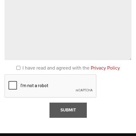
I have read and agreed with the
Privacy Policy