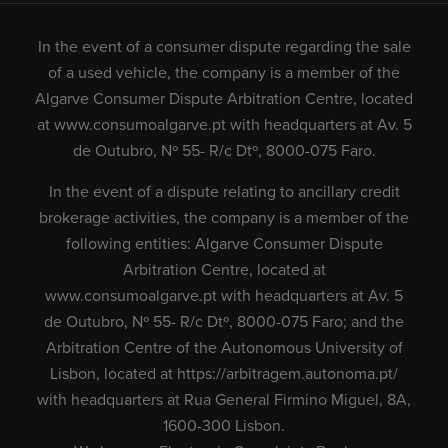
In the event of a consumer dispute regarding the sale
of a used vehicle, the company is a member of the
Algarve Consumer Dispute Arbitration Centre, located
at
www.consumoalgarve.pt
with headquarters at Av. 5
de Outubro, Nº 55- R/c Dtº, 8000-075 Faro.
In the event of a dispute relating to ancillary credit
brokerage activities, the company is a member of the
following entities: Algarve Consumer Dispute
Arbitration Centre, located at
www.consumoalgarve.pt
with headquarters at Av. 5
de Outubro, Nº 55- R/c Dtº, 8000-075 Faro; and the
Arbitration Centre of the Autonomous University of
Lisbon, located at
https://arbitragem.autonoma.pt/
with headquarters at Rua General Firmino Miguel, 8A,
1600-300 Lisbon.