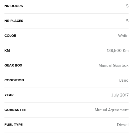
5
NR DOORS
5
NR PLACES
White
COLOR
138,500 Km
KM
Manual Gearbox
GEAR BOX
Used
CONDITION
July 2017
YEAR
Mutual Agreement
GUARANTEE
Diesel
FUEL TYPE