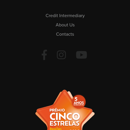
Credit Intermediary
About Us
Contacts