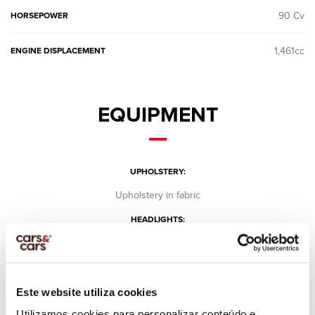
90 Cv
HORSEPOWER
1,461cc
ENGINE DISPLACEMENT
EQUIPMENT
UPHOLSTERY:
Upholstery in fabric
HEADLIGHTS:
Regular
HEADLIGHTS EQUIPMENT:
Day lights
Este website utiliza cookies
Fog lights
Utilizamos cookies para personalizar conteúdo e