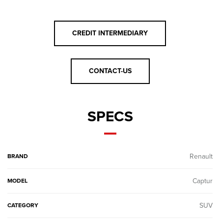
CREDIT INTERMEDIARY
CONTACT-US
SPECS
Renault
BRAND
Captur
MODEL
SUV
CATEGORY