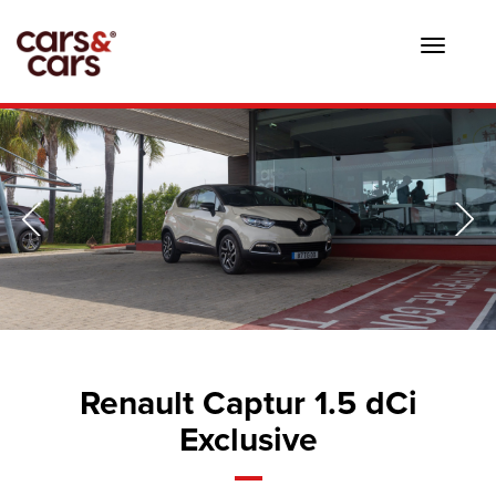
Toggle
navigat
Renault Captur 1.5 dCi
Exclusive