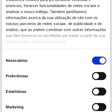
With adjustable height setting
anúncios, fornecer funcionalidades de redes sociais e
SCREEN:
analisar o nosso tráfego. Também partilhamos
informações acerca da sua utilização do site com os
Center console
nossos parceiros de redes sociais, de publicidade e de
AIR CONDITIONING:
análise, que as podem combinar com outras informações
Automatic
que lhes forneceu ou recolhidas por estes a partir da sua
utilização dos respetivos serviços.
AIRBAG:
6 airbags
Seleção
Necessários
de
FEATURES:
consentimento
ABS
Armrest
Preferências
Automatic door-locking system while car is moving
Bluetooth
Central locking with remote control
Estatísticas
Coming/Leaving Home Functions
Cruise Control
Electric front and rear windows
Marketing
Electrically adjustable rear view mirrors