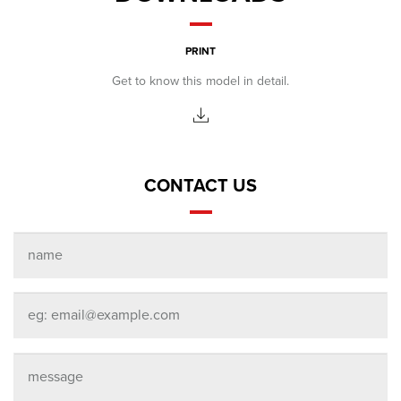
PRINT
Get to know this model in detail.
CONTACT US