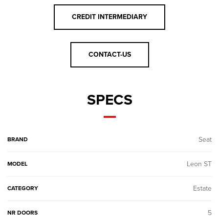
CREDIT INTERMEDIARY
CONTACT-US
SPECS
Seat
BRAND
Leon ST
MODEL
Estate
CATEGORY
5
NR DOORS