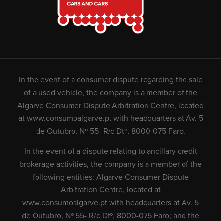
In the event of a consumer dispute regarding the sale
of a used vehicle, the company is a member of the
Algarve Consumer Dispute Arbitration Centre, located
at
www.consumoalgarve.pt
with headquarters at Av. 5
de Outubro, Nº 55- R/c Dtº, 8000-075 Faro.
In the event of a dispute relating to ancillary credit
brokerage activities, the company is a member of the
following entities: Algarve Consumer Dispute
Arbitration Centre, located at
www.consumoalgarve.pt
with headquarters at Av. 5
de Outubro, Nº 55- R/c Dtº, 8000-075 Faro; and the