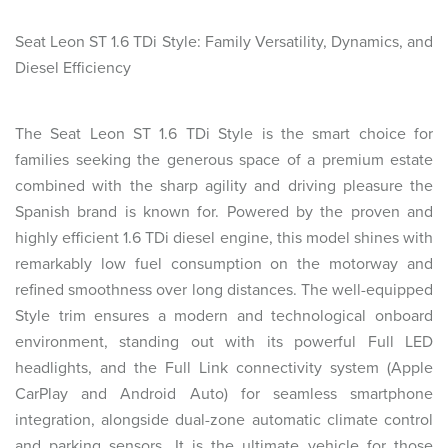
Seat Leon ST 1.6 TDi Style: Family Versatility, Dynamics, and
Diesel Efficiency
The Seat Leon ST 1.6 TDi Style is the smart choice for
families seeking the generous space of a premium estate
combined with the sharp agility and driving pleasure the
Spanish brand is known for. Powered by the proven and
highly efficient 1.6 TDi diesel engine, this model shines with
remarkably low fuel consumption on the motorway and
refined smoothness over long distances. The well-equipped
Style trim ensures a modern and technological onboard
environment, standing out with its powerful Full LED
headlights, and the Full Link connectivity system (Apple
CarPlay and Android Auto) for seamless smartphone
integration, alongside dual-zone automatic climate control
and parking sensors. It is the ultimate vehicle for those