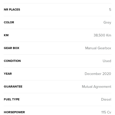
5
NR PLACES
Grey
COLOR
38,500 Km
KM
Manual Gearbox
GEAR BOX
Used
CONDITION
December 2020
YEAR
Mutual Agreement
GUARANTEE
Diesel
FUEL TYPE
115 Cv
HORSEPOWER