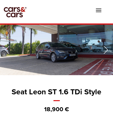
Toggle
navigat
Seat Leon ST 1.6 TDi Style
18,900 €