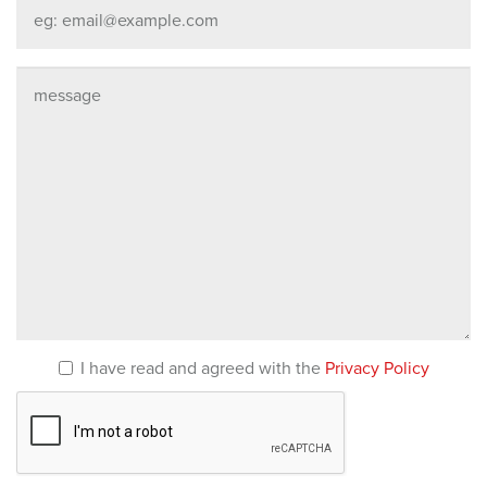
I have read and agreed with the
Privacy Policy