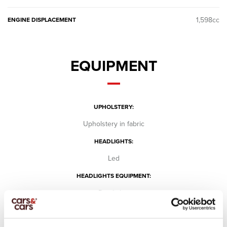
1,598cc
ENGINE DISPLACEMENT
EQUIPMENT
UPHOLSTERY:
Upholstery in fabric
HEADLIGHTS:
Led
HEADLIGHTS EQUIPMENT:
Day lights
Fog lights
SCREEN: