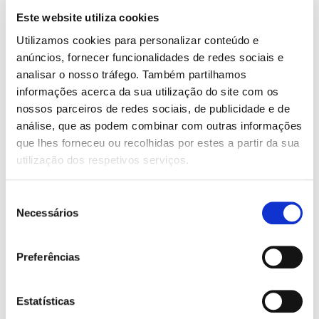
Center console
Este website utiliza cookies
Utilizamos cookies para personalizar conteúdo e
AIR CONDITIONING:
anúncios, fornecer funcionalidades de redes sociais e
Automatic 2 Zones
analisar o nosso tráfego. Também partilhamos
AIRBAG:
informações acerca da sua utilização do site com os
nossos parceiros de redes sociais, de publicidade e de
6 airbags
análise, que as podem combinar com outras informações
ROOF HATCH:
que lhes forneceu ou recolhidas por estes a partir da sua
utilização dos respetivos serviços.
Panoramic opening
FEATURES:
Seleção
ABS
Necessários
de
Android Auto
consentimento
Apple CarPlay
Armrest
Preferências
Automatic door-locking system while car is moving
Bluetooth
Central locking with remote control
Estatísticas
Coming/Leaving Home Functions