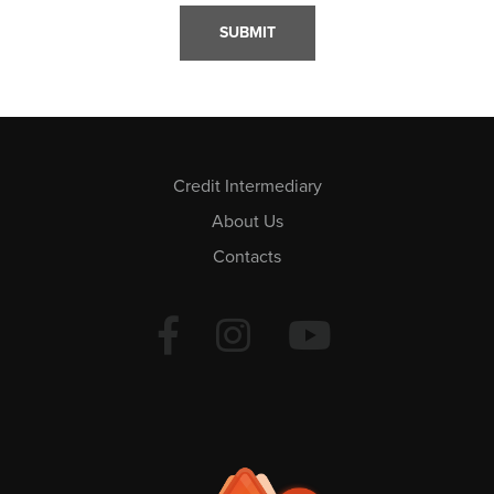
Credit Intermediary
About Us
Contacts