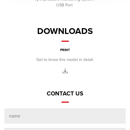
USB Port
DOWNLOADS
PRINT
Get to know this model in detail.
CONTACT US