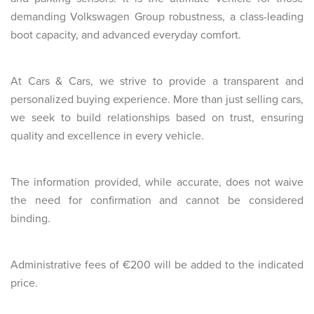
demanding Volkswagen Group robustness, a class-leading
boot capacity, and advanced everyday comfort.
At Cars & Cars, we strive to provide a transparent and
personalized buying experience. More than just selling cars,
we seek to build relationships based on trust, ensuring
quality and excellence in every vehicle.
The information provided, while accurate, does not waive
the need for confirmation and cannot be considered
binding.
Administrative fees of €200 will be added to the indicated
price.