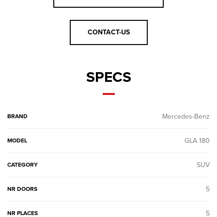
CONTACT-US
SPECS
Mercedes-Benz
BRAND
GLA 180
MODEL
SUV
CATEGORY
5
NR DOORS
5
NR PLACES