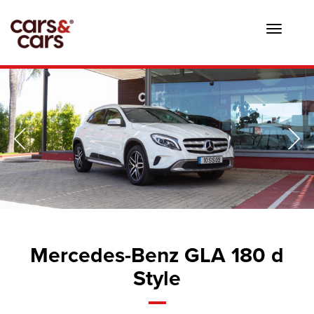
Toggle
navigat
Mercedes-Benz GLA 180 d
Style