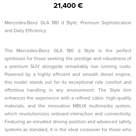
21,400 €
Mercedes-Benz GLA 180 d Style: Premium Sophistication
and Daily Efficiency
The Mercedes-Benz GLA 180 d Style is the perfect
symbiosis for those seeking the prestige and robustness of
a premium SUV alongside remarkably low running costs.
Powered by a highly efficient and smooth diesel engine,
this model stands out for its exceptional ride comfort and
effortless handling in any environment. The Style trim
enhances the experience with a refined cabin, high-quality
materials, and the innovative MBUX multimedia system,
which revolutionizes onboard interaction and connectivity.
Featuring an elevated driving position and advanced safety
systems as standard, it is the ideal crossover for those who