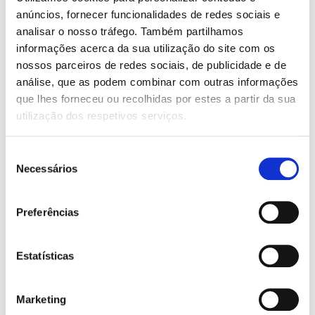
AIR CONDITIONING:
anúncios, fornecer funcionalidades de redes sociais e
Manual
analisar o nosso tráfego. Também partilhamos
informações acerca da sua utilização do site com os
AIRBAG:
nossos parceiros de redes sociais, de publicidade e de
6 airbags
análise, que as podem combinar com outras informações
que lhes forneceu ou recolhidas por estes a partir da sua
FEATURES:
utilização dos respetivos serviços.
ABS
Armrest
Seleção
Automatic door-locking system while car is moving
Necessários
Bluetooth
de
Central locking with remote control
consentimento
Coming/Leaving Home Functions
Cruise Control
Preferências
Electric front and rear windows
Electrically adjustable rear view mirrors
ESC (Electronic Stability Control)
Estatísticas
Height and depth-adjustable steering wheel
ISOFIX
Leather steering wheel
Marketing
Light sensors