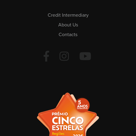
Credit Intermediary
About Us
Contacts