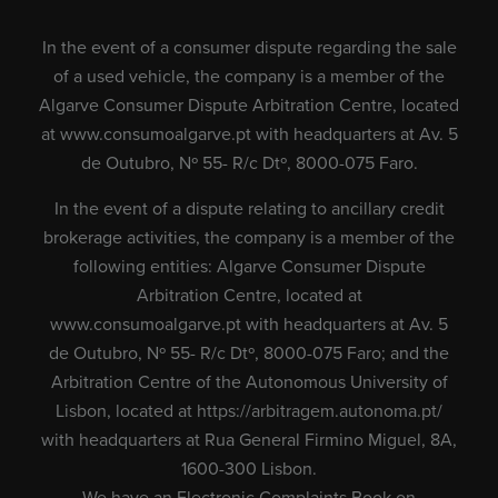
In the event of a consumer dispute regarding the sale
of a used vehicle, the company is a member of the
Algarve Consumer Dispute Arbitration Centre, located
at
www.consumoalgarve.pt
with headquarters at Av. 5
de Outubro, Nº 55- R/c Dtº, 8000-075 Faro.
In the event of a dispute relating to ancillary credit
brokerage activities, the company is a member of the
following entities: Algarve Consumer Dispute
Arbitration Centre, located at
www.consumoalgarve.pt
with headquarters at Av. 5
de Outubro, Nº 55- R/c Dtº, 8000-075 Faro; and the
Arbitration Centre of the Autonomous University of
Lisbon, located at
https://arbitragem.autonoma.pt/
with headquarters at Rua General Firmino Miguel, 8A,
1600-300 Lisbon.