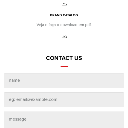
BRAND CATALOG
Veja e faça o download em pdf.
CONTACT US