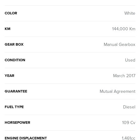
White
COLOR
144,000 Km
KM
Manual Gearbox
GEAR BOX
Used
CONDITION
March 2017
YEAR
Mutual Agreement
GUARANTEE
Diesel
FUEL TYPE
109 Cv
HORSEPOWER
1,461cc
ENGINE DISPLACEMENT