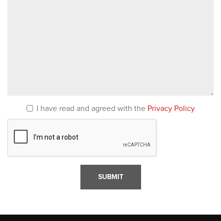
I have read and agreed with the
Privacy Policy