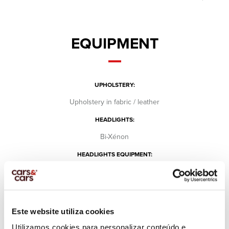
EQUIPMENT
UPHOLSTERY:
Upholstery in fabric / leather
HEADLIGHTS:
Bi-Xénon
HEADLIGHTS EQUIPMENT:
Day lights
Fog lights
SCREEN:
Este website utiliza cookies
Center console
Utilizamos cookies para personalizar conteúdo e