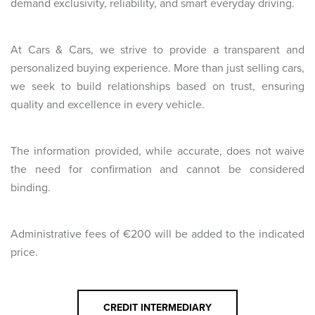
demand exclusivity, reliability, and smart everyday driving.
At Cars & Cars, we strive to provide a transparent and
personalized buying experience. More than just selling cars,
we seek to build relationships based on trust, ensuring
quality and excellence in every vehicle.
The information provided, while accurate, does not waive
the need for confirmation and cannot be considered
binding.
Administrative fees of €200 will be added to the indicated
price.
CREDIT INTERMEDIARY